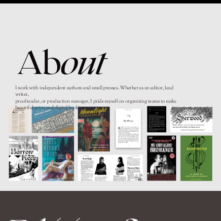
Ab
out
I work with independent authors and small presses. Whether as an editor, lead
writer,
proofreader, or production manager, I pride myself on organizing teams to make
beautiful print and digital books.