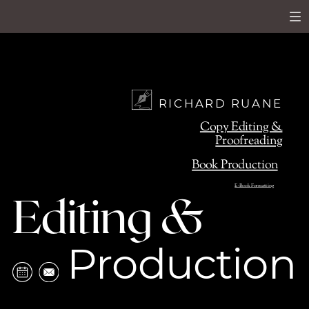
RICHARD RUANE
Copy Editing &
Proofreading
Book Production
E-Book Formatting
Editing &
Production